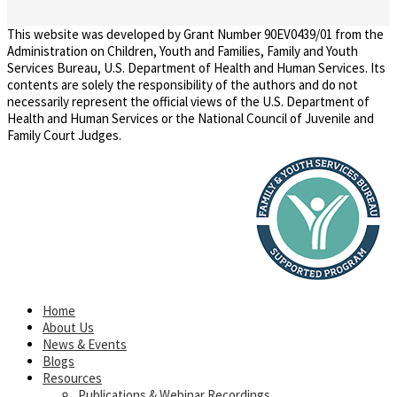
This website was developed by Grant Number 90EV0439/01 from the
Administration on Children, Youth and Families, Family and Youth
Services Bureau, U.S. Department of Health and Human Services. Its
contents are solely the responsibility of the authors and do not
necessarily represent the official views of the U.S. Department of
Health and Human Services or the National Council of Juvenile and
Family Court Judges.
Home
About Us
News & Events
Blogs
Resources
Publications & Webinar Recordings