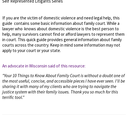
Self Represented Litigants Series
If you are the victim of domestic violence and need legal help, this
guide contains some basic information about family court. While a
lawyer who knows about domestic violence is the best person to
help, many survivors cannot find or afford lawyers to represent them
in court. This quick guide provides general information about family
courts across the country. Keep in mind some information may not
apply to your court or your state.
An advocate in Wisconsin said of this resource:
"Your 10 Things to Know About Family Court is without a doubt one of
the most useful, concise, and accessible pieces I have ever seen. I'll be
sharing it with many of my clients who are trying to navigate the
justice system with their family issues. Thank you so much for this
terrific tool."