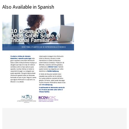
Also Available in Spanish