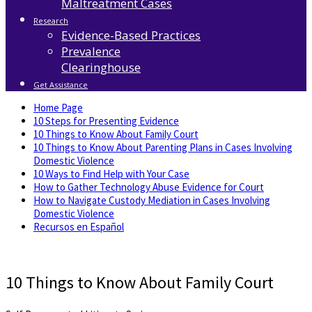
Maltreatment Cases
Research
Evidence-Based Practices
Prevalence
Clearinghouse
Get Assistance
Home Page
10 Steps for Presenting Evidence
10 Things to Know About Family Court
10 Things to Know About Parenting Plans in Cases Involving
Domestic Violence
10 Ways to Find Help with Your Case
How to Gather Technology Abuse Evidence for Court
How to Navigate Custody Mediation in Cases Involving
Domestic Violence
Recursos en Español
10 Things to Know About Family Court