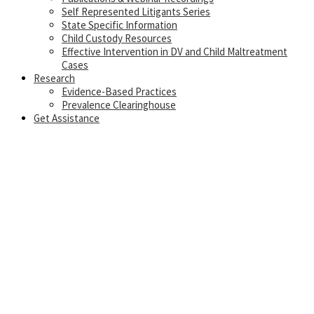
Self Represented Litigants Series
State Specific Information
Child Custody Resources
Effective Intervention in DV and Child Maltreatment
Cases
Research
Evidence-Based Practices
Prevalence Clearinghouse
Get Assistance