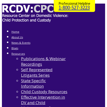
Professional Helpline
1-800-527-3223
Home
About Us
News & Events
Blogs
Resources
Publications & Webinar
Recordings
Self Represented
Litigants Series
State Specific
Information
Child Custody Resources
Effective Intervention in
DV and Child