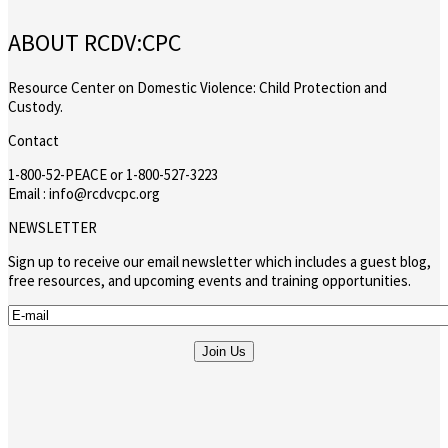
ABOUT RCDV:CPC
Resource Center on Domestic Violence: Child Protection and
Custody.
Contact
1-800-52-PEACE or 1-800-527-3223
Email : info@rcdvcpc.org
NEWSLETTER
Sign up to receive our email newsletter which includes a guest blog,
free resources, and upcoming events and training opportunities.